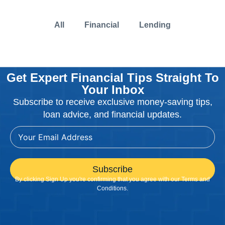
All
Financial
Lending
Get Expert Financial Tips Straight To
Your Inbox
Subscribe to receive exclusive money-saving tips,
loan advice, and financial updates.
Subscribe
By clicking Sign Up you're confirming that you agree with our Terms and
Conditions.