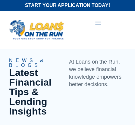
START YOUR APPLICATION TODAY!
NEWS &
At Loans on the Run,
BLOGS
we believe financial
Latest
knowledge empowers
Financial
better decisions.
Tips &
Lending
Insights