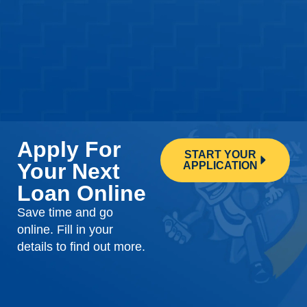
Apply For
START YOUR
Your Next
APPLICATION
Loan Online
Save time and go
online. Fill in your
details to find out more.