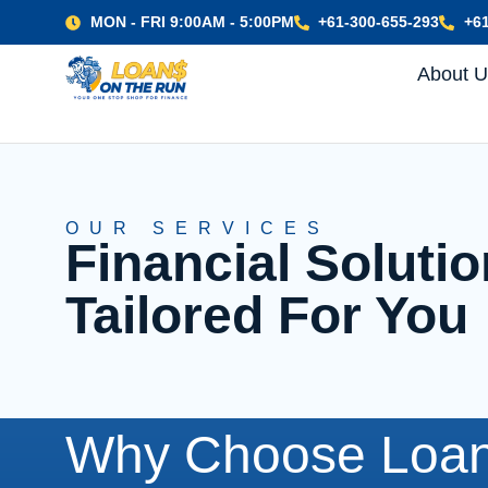
MON - FRI 9:00AM - 5:00PM
+61-300-655-293
+61
About 
OUR SERVICES
Financial Solut
Tailored For You
Why Choose Loan