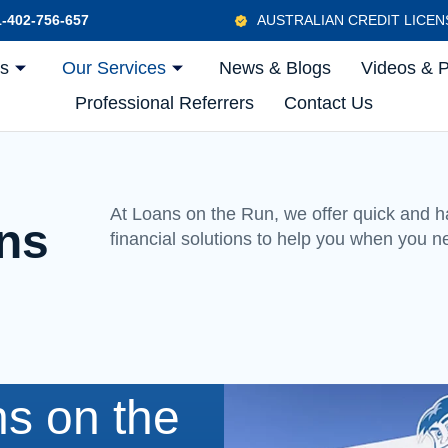
-402-756-657
AUSTRALIAN CREDIT LICE
Us
Our Services
News & Blogs
Videos & 
Professional Referrers
Contact Us
At Loans on the Run, we offer quick and h
ions
financial solutions to help you when you n
s on the