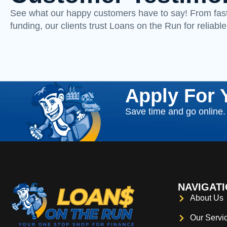
See what our happy customers have to say! From fast
funding, our clients trust Loans on the Run for reliable
Apply For 
Save time and go online. F
NAVIGAT
About Us
Our Servi