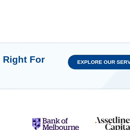
 Right For
EXPLORE OUR SERV