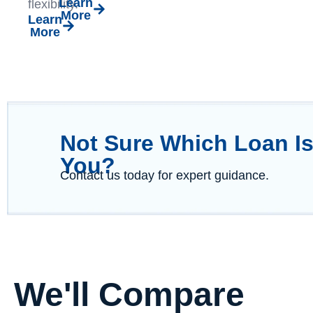
Learn
flexibility.
More
Learn
More
Not Sure Which Loan Is
You?
Contact us today for expert guidance.
We'll Compare