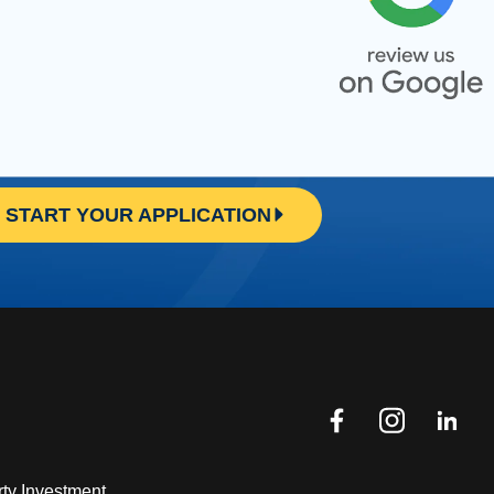
START YOUR APPLICATION
ty Investment