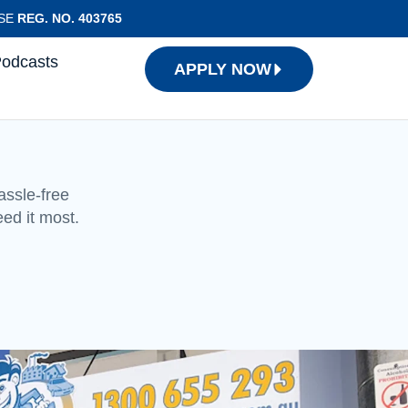
NSE
REG. NO. 403765
Podcasts
APPLY NOW
assle-free
eed it most.