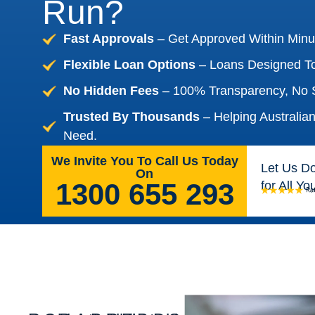
Run?
Fast Approvals
– Get Approved Within Minu
Flexible Loan Options
– Loans Designed To
No Hidden Fees
– 100% Transparency, No S
Trusted By Thousands
– Helping Australia
Need.
We Invite You To Call Us Today
Let Us D
On
1300 655 293
for All Y