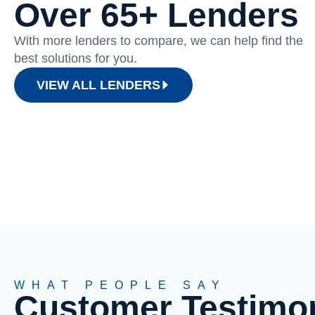
Over 65+ Lenders
With more lenders to compare, we can help find the
best solutions for you.
VIEW ALL LENDERS
WHAT PEOPLE SAY
Customer Testimon