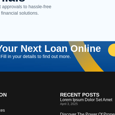
 approvals to hassle-free
 financial solutions.
Your Next Loan Online
ill in your details to find out more.
ION
RECENT POSTS
Lorem Ipsum Dolor Set Amet
April 3, 2025
ces
Discover The Power Of Proper