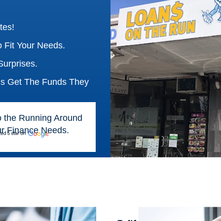
tes!
 Fit Your Needs.
urprises.
ns Get The Funds They
o the Running Around
our Finance Needs.